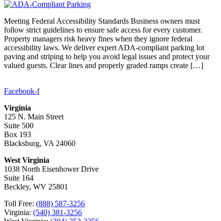
Meeting Federal Accessibility Standards Business owners must
follow strict guidelines to ensure safe access for every customer.
Property managers risk heavy fines when they ignore federal
accessibility laws. We deliver expert ADA-compliant parking lot
paving and striping to help you avoid legal issues and protect your
valued guests. Clear lines and properly graded ramps create […]
Facebook-f
Virginia
125 N. Main Street
Suite 500
Box 193
Blacksburg, VA 24060
West Virginia
1038 North Eisenhower Drive
Suite 164
Beckley, WV 25801
Toll Free:
(888) 587-3256
Virginia:
(540) 381-3256