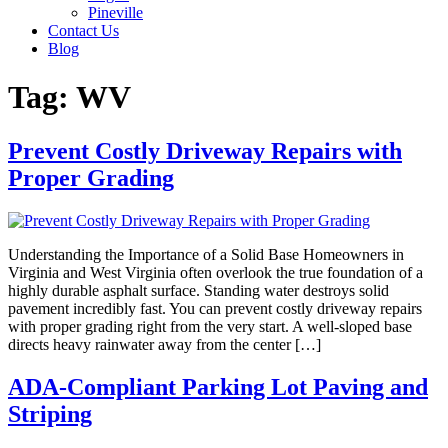
Pineville
Contact Us
Blog
Tag:
WV
Prevent Costly Driveway Repairs with
Proper Grading
Understanding the Importance of a Solid Base Homeowners in
Virginia and West Virginia often overlook the true foundation of a
highly durable asphalt surface. Standing water destroys solid
pavement incredibly fast. You can prevent costly driveway repairs
with proper grading right from the very start. A well-sloped base
directs heavy rainwater away from the center […]
ADA-Compliant Parking Lot Paving and
Striping