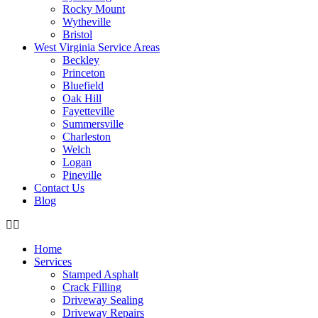
Rocky Mount
Wytheville
Bristol
West Virginia Service Areas
Beckley
Princeton
Bluefield
Oak Hill
Fayetteville
Summersville
Charleston
Welch
Logan
Pineville
Contact Us
Blog
Home
Services
Stamped Asphalt
Crack Filling
Driveway Sealing
Driveway Repairs