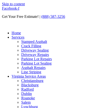
Skip to content
Facebook-f
Get Your Free Estimate! |
(888) 587-3256
Home
Services
Stamped Asphalt
Crack Filling
Driveway Sealing
Driveway Repairs
Parking Lot Repairs
Parking Lot Sealing
Asphalt Repairs
Line Striping
Virginia Service Areas
Christiansburg
Blacksburg
Radford
Dublin
Roanoke
Salem
Lynchburg