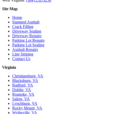
West Virginia:
(304) 252-3256
Site Map
Home
Stamped Asphalt
Crack Filling
Driveway Sealing
Driveway Repairs
Parking Lot Repairs
Parking Lot Sealing
Asphalt Repairs
Line Striping
Contact Us
Virginia
Christiansburg, VA
Blacksburg, VA
Radford, VA
Dublin, VA
Roanoke, VA
Salem, VA
Lynchburg, VA
Rocky Mount, VA
Wytheville, VA