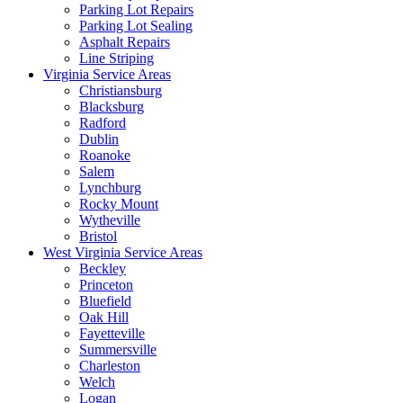
Parking Lot Repairs
Parking Lot Sealing
Asphalt Repairs
Line Striping
Virginia Service Areas
Christiansburg
Blacksburg
Radford
Dublin
Roanoke
Salem
Lynchburg
Rocky Mount
Wytheville
Bristol
West Virginia Service Areas
Beckley
Princeton
Bluefield
Oak Hill
Fayetteville
Summersville
Charleston
Welch
Logan