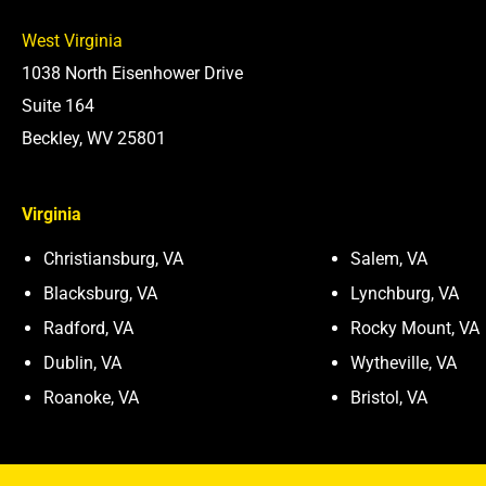
West Virginia
1038 North Eisenhower Drive
Suite 164
Beckley, WV 25801
Virginia
Christiansburg, VA
Salem, VA
Blacksburg, VA
Lynchburg, VA
Radford, VA
Rocky Mount, VA
Dublin, VA
Wytheville, VA
Roanoke, VA
Bristol, VA