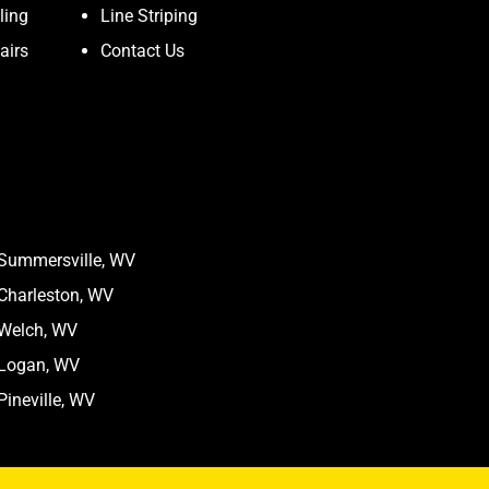
ling
Line Striping
airs
Contact Us
Summersville, WV
Charleston, WV
Welch, WV
Logan, WV
Pineville, WV