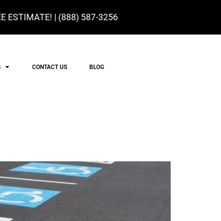
E ESTIMATE! |
(888) 587-3256
S
CONTACT US
BLOG