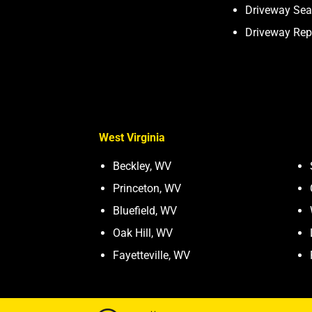
Driveway Sea
Driveway Rep
West Virginia
Beckley, WV
Princeton, WV
Bluefield, WV
Oak Hill, WV
Fayetteville, WV