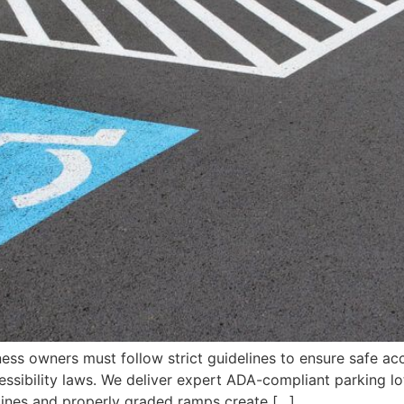
ness owners must follow strict guidelines to ensure safe a
essibility laws. We deliver expert ADA-compliant parking lo
 lines and properly graded ramps create […]