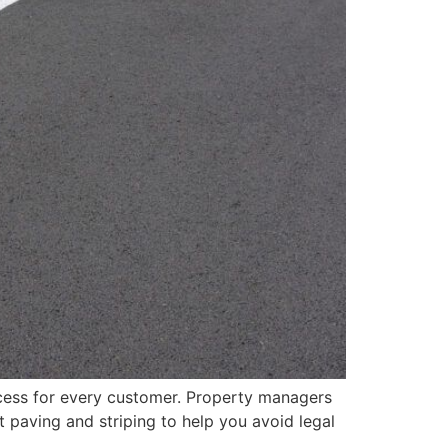
ccess for every customer. Property managers
t paving and striping to help you avoid legal