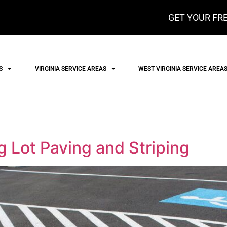
GET YOUR FRE
S
VIRGINIA SERVICE AREAS
WEST VIRGINIA SERVICE AREA
 Lot Paving and Striping