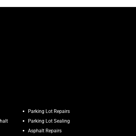
Parking Lot Repairs
halt
Parking Lot Sealing
Asphalt Repairs