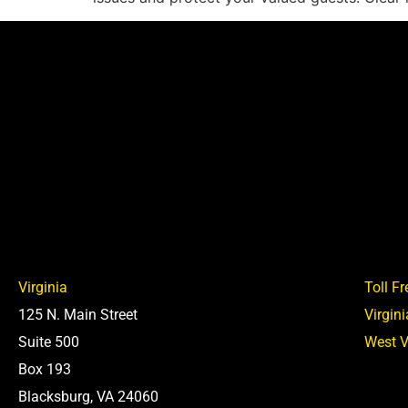
Virginia
Toll Fr
125 N. Main Street
Virgin
Suite 500
West V
Box 193
Blacksburg, VA 24060