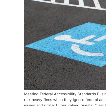
Meeting Federal Accessibility Standards Busi
risk heavy fines when they ignore federal acc
issues and protect your valued guests. Clear