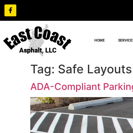
HOME
SERVICE
Tag:
Safe Layouts
ADA-Compliant Parking