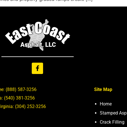
ee:
(888) 587-3256
Site Map
ia:
(540) 381-3256
Home
irginia:
(304) 252-3256
Stamped Asp
Crack Filling